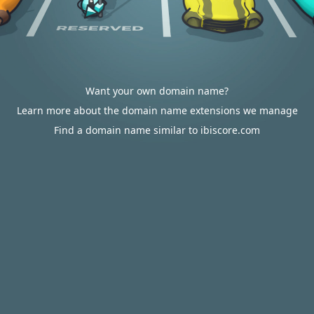
Want your own domain name?
Learn more about the domain name extensions we manage
Find a domain name similar to ibiscore.com