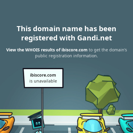
This domain name has been
registered with Gandi.net
View the WHOIS results of ibiscore.com
to get the domain’s
public registration information.
ibiscore.com
is unavailable